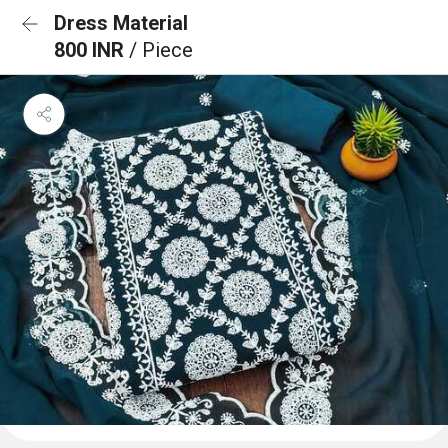
Dress Material
800 INR
/ Piece