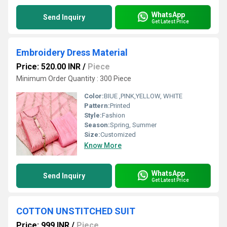
WhatsApp
Send Inquiry
Get Latest Price
Embroidery Dress Material
Price: 520.00 INR
/
Piece
Minimum Order Quantity : 300 Piece
Color:
BIUE ,PINK,YELLOW, WHITE
Pattern:
Printed
Style:
Fashion
Season:
Spring, Summer
Size:
Customized
Know More
WhatsApp
Send Inquiry
Get Latest Price
COTTON UNSTITCHED SUIT
Price: 999 INR
/
Piece