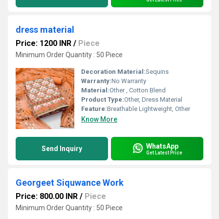
dress material
Price: 1200 INR
/
Piece
Minimum Order Quantity : 50 Piece
Decoration Material:
Sequins
Warranty:
No Warranty
Material:
Other , Cotton Blend
Product Type:
Other, Dress Material
Feature:
Breathable Lightweight, Other
Know More
WhatsApp
Send Inquiry
Get Latest Price
Georgeet Siquwance Work
Price: 800.00 INR
/
Piece
Minimum Order Quantity : 50 Piece