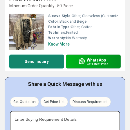
Minimum Order Quantity : 50 Piece
Sleeve Style:
Other, Sleeveless (Customizable)
Color:
Black and Beige
Fabric Type:
Other, Cotton
Technics:
Printed
Warranty:
No Warranty
Know More
WhatsApp
Send Inquiry
Get Latest Price
Share a Quick Message with us
Get Quotation
Get Price List
Discuss Requirement
Enter Buying Requirement Details