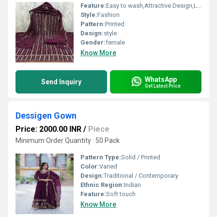
Feature:
Easy to wash,Attractive Design,Lightweight,Tear Resistance
Style:
Fashion
Pattern:
Printed
Design:
style
Gender:
female
Know More
WhatsApp
Send Inquiry
Get Latest Price
Dessigen Gown
Price: 2000.00 INR
/
Piece
Minimum Order Quantity : 50 Pack
Pattern Type:
Solid / Printed
Color:
Varied
Design:
Traditional / Contemporary
Ethnic Region:
Indian
Feature:
Soft touch
Know More