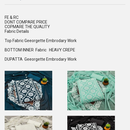
FE & RC
DONT COMPARE PRICE
COPMARE THE QUALITY
Fabric Details
Top Fabric Geeorgette Embrodary Work
BOTTOM INNER Fabric HEAVY CREPE
DUPATTA Geeorgette Embrodary Work