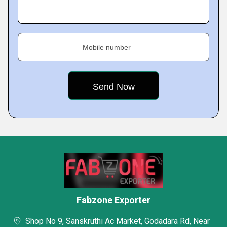
Mobile number
Fabzone Exporter
Shop No 9, Sanskruthi Ac Market, Godadara Rd, Near