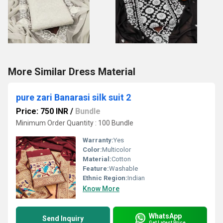
More Similar Dress Material
pure zari Banarasi silk suit 2
Price: 750 INR
/
Bundle
Minimum Order Quantity : 100 Bundle
Warranty:
Yes
Color:
Multicolor
Material:
Cotton
Feature:
Washable
Ethnic Region:
Indian
Know More
WhatsApp
Send Inquiry
Get Latest Price