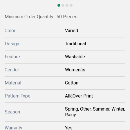
Minimum Order Quantity : 50 Pieces
Color
Varied
Design
Traditional
Feature
Washable
Gender
Womenâs
Material
Cotton
Pattern Type
AllâOver Print
Spring, Other, Summer, Winter,
Season
Rainy
Warranty
Yes