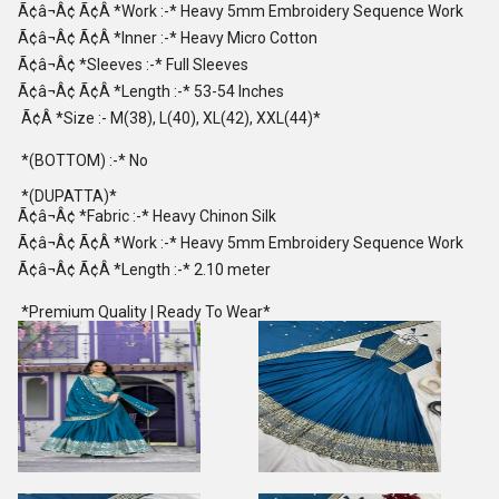
Ã¢â¬Â¢ Ã¢Â *Work :-* Heavy 5mm Embroidery Sequence Work
Ã¢â¬Â¢ Ã¢Â *Inner :-* Heavy Micro Cotton
Ã¢â¬Â¢ *Sleeves :-* Full Sleeves
Ã¢â¬Â¢ Ã¢Â *Length :-* 53-54 Inches
Ã¢Â *Size :- M(38), L(40), XL(42), XXL(44)*
*(BOTTOM) :-* No
*(DUPATTA)*
Ã¢â¬Â¢ *Fabric :-* Heavy Chinon Silk
Ã¢â¬Â¢ Ã¢Â *Work :-* Heavy 5mm Embroidery Sequence Work
Ã¢â¬Â¢ Ã¢Â *Length :-* 2.10 meter
*Premium Quality | Ready To Wear*