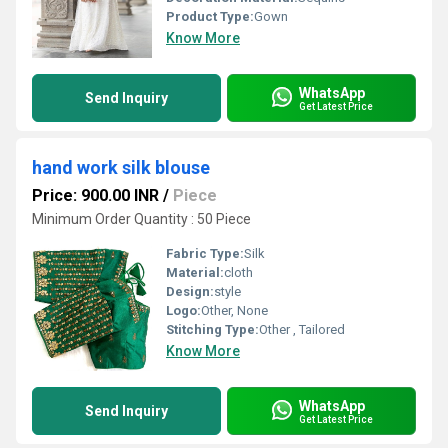
Product Type:
Gown
Know More
WhatsApp
Send Inquiry
Get Latest Price
hand work silk blouse
Price: 900.00 INR
/
Piece
Minimum Order Quantity : 50 Piece
Fabric Type:
Silk
Material:
cloth
Design:
style
Logo:
Other, None
Stitching Type:
Other , Tailored
Know More
WhatsApp
Send Inquiry
Get Latest Price