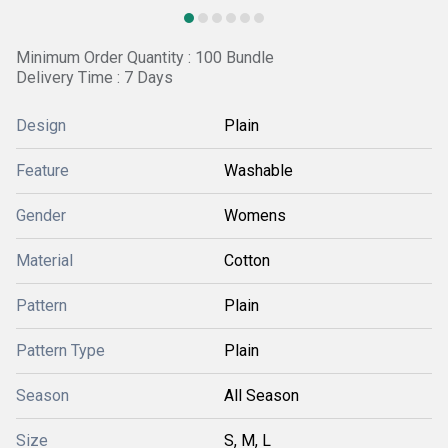
Minimum Order Quantity : 100 Bundle
Delivery Time : 7 Days
Design
Plain
Feature
Washable
Gender
Womens
Material
Cotton
Pattern
Plain
Pattern Type
Plain
Season
All Season
Size
S, M, L