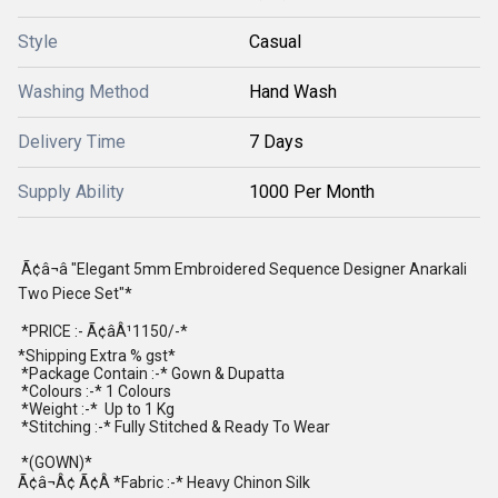
Style
Casual
Washing Method
Hand Wash
Delivery Time
7 Days
Supply Ability
1000 Per Month
Ã¢â¬â "Elegant 5mm Embroidered Sequence Designer Anarkali
Two Piece Set"*
*PRICE :- Ã¢âÂ¹1150/-*
*Shipping Extra % gst*
*Package Contain :-* Gown & Dupatta
*Colours :-* 1 Colours
*Weight :-* Up to 1 Kg
*Stitching :-* Fully Stitched & Ready To Wear
*(GOWN)*
Ã¢â¬Â¢ Ã¢Â *Fabric :-* Heavy Chinon Silk