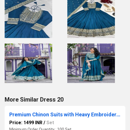
More Similar Dress 20
Premium Chinon Suits with Heavy Embroidery Sequence Work
Price: 1499 INR
/
Set
Minimum Order Quantity : 100 Set