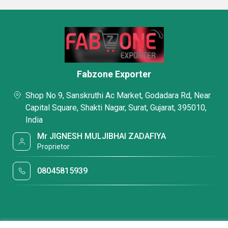
Fabzone Exporter
Shop No 9, Sanskruthi Ac Market, Godadara Rd, Near
Capital Square, Shakti Nagar, Surat, Gujarat, 395010,
India
Mr JIGNESH MULJIBHAI ZADAFIYA
Proprietor
08045815939