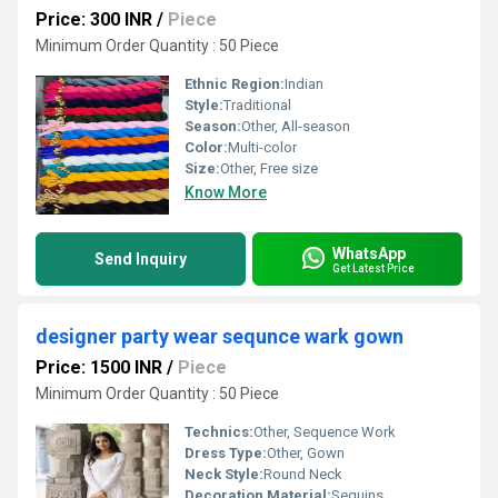
Price: 300 INR
/
Piece
Minimum Order Quantity : 50 Piece
Ethnic Region:
Indian
Style:
Traditional
Season:
Other, All-season
Color:
Multi-color
Size:
Other, Free size
Know More
WhatsApp
Send Inquiry
Get Latest Price
designer party wear sequnce wark gown
Price: 1500 INR
/
Piece
Minimum Order Quantity : 50 Piece
Technics:
Other, Sequence Work
Dress Type:
Other, Gown
Neck Style:
Round Neck
Decoration Material:
Sequins