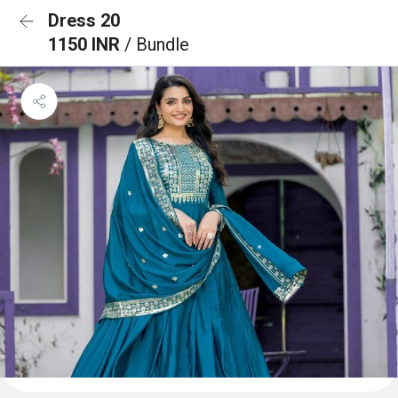
Dress 20
1150 INR
/ Bundle