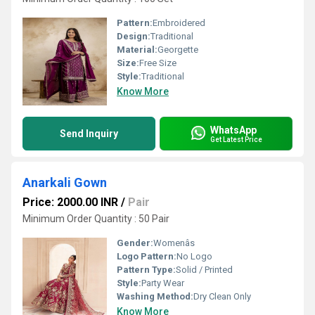
Pattern:
Embroidered
Design:
Traditional
Material:
Georgette
Size:
Free Size
Style:
Traditional
Know More
WhatsApp
Send Inquiry
Get Latest Price
Anarkali Gown
Price: 2000.00 INR
/
Pair
Minimum Order Quantity : 50 Pair
Gender:
Womenâs
Logo Pattern:
No Logo
Pattern Type:
Solid / Printed
Style:
Party Wear
Washing Method:
Dry Clean Only
Know More