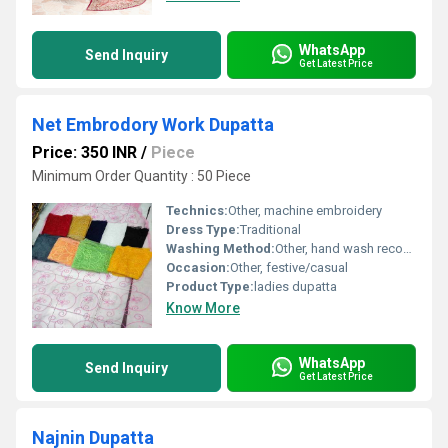
WhatsApp
Send Inquiry
Get Latest Price
Net Embrodory Work Dupatta
Price: 350 INR
/
Piece
Minimum Order Quantity : 50 Piece
Technics:
Other, machine embroidery
Dress Type:
Traditional
Washing Method:
Other, hand wash recommended
Occasion:
Other, festive/casual
Product Type:
ladies dupatta
Know More
WhatsApp
Send Inquiry
Get Latest Price
Najnin Dupatta