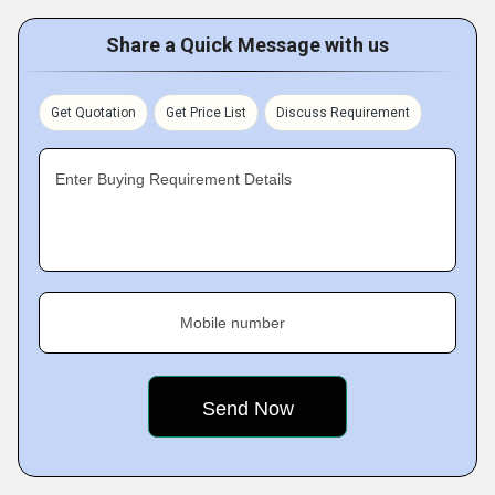
Share a Quick Message with us
Get Quotation
Get Price List
Discuss Requirement
Enter Buying Requirement Details
Mobile number