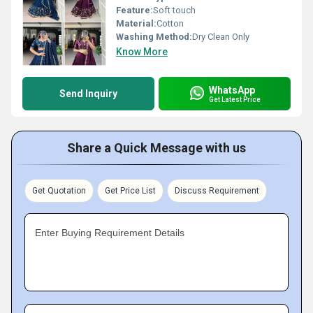
Feature:
Soft touch
Material:
Cotton
Washing Method:
Dry Clean Only
Know More
WhatsApp
Send Inquiry
Get Latest Price
Share a Quick Message with us
Get Quotation
Get Price List
Discuss Requirement
Enter Buying Requirement Details