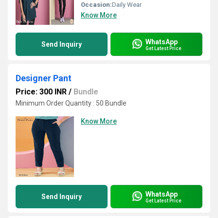
Occasion:
Daily Wear
Know More
WhatsApp
Send Inquiry
Get Latest Price
Designer Pant
Price: 300 INR
/
Bundle
Minimum Order Quantity : 50 Bundle
Know More
WhatsApp
Send Inquiry
Get Latest Price