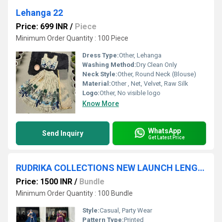
Lehanga 22
Price: 699 INR
/
Piece
Minimum Order Quantity : 100 Piece
Dress Type:
Other, Lehanga
Washing Method:
Dry Clean Only
Neck Style:
Other, Round Neck (Blouse)
Material:
Other , Net, Velvet, Raw Silk
Logo:
Other, No visible logo
Know More
WhatsApp
Send Inquiry
Get Latest Price
RUDRIKA COLLECTIONS NEW LAUNCH LENGHA CHOLI
Price: 1500 INR
/
Bundle
Minimum Order Quantity : 100 Bundle
Style:
Casual, Party Wear
Pattern Type:
Printed