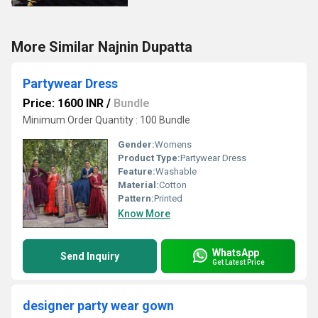
More Similar Najnin Dupatta
Partywear Dress
Price: 1600 INR
/
Bundle
Minimum Order Quantity : 100 Bundle
Gender:
Womens
Product Type:
Partywear Dress
Feature:
Washable
Material:
Cotton
Pattern:
Printed
Know More
WhatsApp
Send Inquiry
Get Latest Price
designer party wear gown