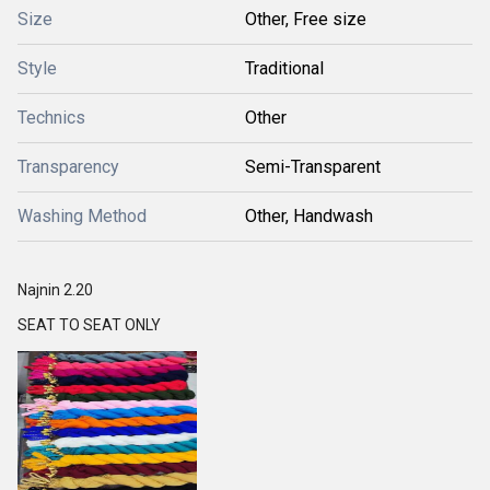
Size
Other, Free size
Style
Traditional
Technics
Other
Transparency
Semi-Transparent
Washing Method
Other, Handwash
Najnin 2.20
SEAT TO SEAT ONLY