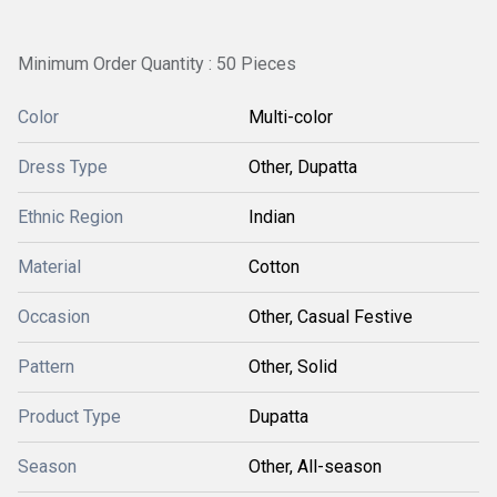
Minimum Order Quantity : 50 Pieces
Color
Multi-color
Dress Type
Other, Dupatta
Ethnic Region
Indian
Material
Cotton
Occasion
Other, Casual Festive
Pattern
Other, Solid
Product Type
Dupatta
Season
Other, All-season