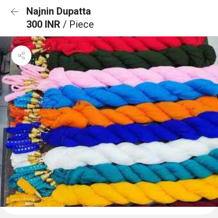
Najnin Dupatta
300 INR
/ Piece