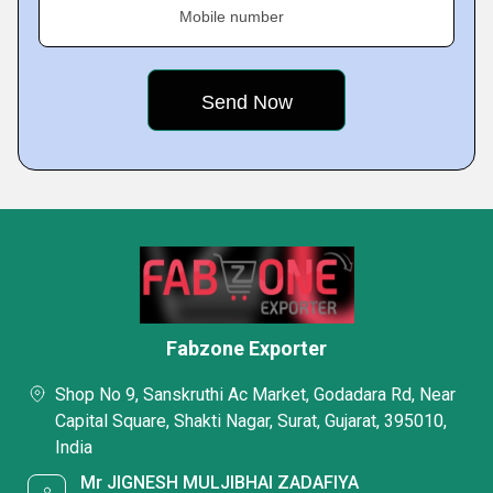
Mobile number
Fabzone Exporter
Shop No 9, Sanskruthi Ac Market, Godadara Rd, Near
Capital Square, Shakti Nagar, Surat, Gujarat, 395010,
India
Mr JIGNESH MULJIBHAI ZADAFIYA