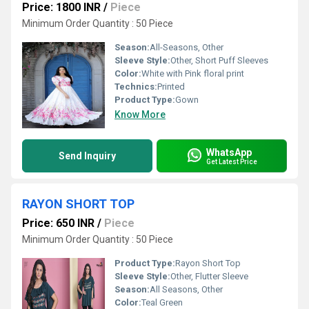
Price: 1800 INR
/
Piece
Minimum Order Quantity : 50 Piece
Season:
All-Seasons, Other
Sleeve Style:
Other, Short Puff Sleeves
Color:
White with Pink floral print
Technics:
Printed
Product Type:
Gown
Know More
WhatsApp
Send Inquiry
Get Latest Price
RAYON SHORT TOP
Price: 650 INR
/
Piece
Minimum Order Quantity : 50 Piece
Product Type:
Rayon Short Top
Sleeve Style:
Other, Flutter Sleeve
Season:
All Seasons, Other
Color:
Teal Green