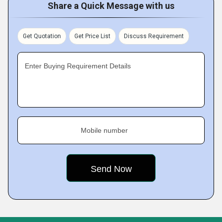
Share a Quick Message with us
Get Quotation
Get Price List
Discuss Requirement
Enter Buying Requirement Details
Mobile number