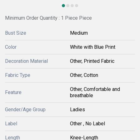
Minimum Order Quantity : 1 Piece Piece
Bust Size
Medium
Color
White with Blue Print
Decoration Material
Other, Printed Fabric
Fabric Type
Other, Cotton
Other, Comfortable and
Feature
breathable
Gender/Age Group
Ladies
Label
Other , No Label
Length
Knee-Length