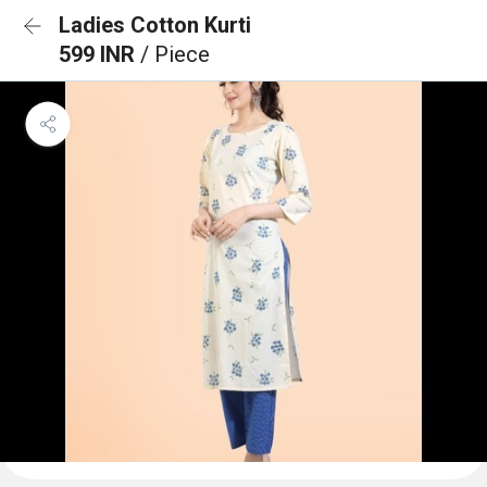
Ladies Cotton Kurti
599 INR
/ Piece