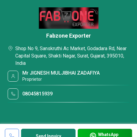
Fabzone Exporter
Shop No 9, Sanskruthi Ac Market, Godadara Rd, Near
Capital Square, Shakti Nagar, Surat, Gujarat, 395010,
India
Mr JIGNESH MULJIBHAI ZADAFIYA
Proprietor
08045815939
WhatsApp
Send Inquiry