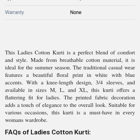
Warranty
None
This Ladies Cotton Kurti is a perfect blend of comfort
and style. Made from breathable cotton material, it is
ideal for the summer season. The traditional casual wear
features a beautiful floral print in white with blue
accents. With a knee-length design, 3/4 sleeves, and
available in sizes M, L, and XL, this kurti offers a
flattering fit for ladies. The printed fabric decoration
adds a touch of elegance to the overall look. Suitable for
various occasions, this kurti is a must-have in every
womans wardrobe.
FAQs of Ladies Cotton Kurti: