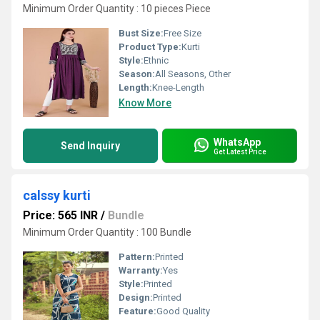
Minimum Order Quantity : 10 pieces Piece
Bust Size:
Free Size
Product Type:
Kurti
Style:
Ethnic
Season:
All Seasons, Other
Length:
Knee-Length
Know More
WhatsApp
Send Inquiry
Get Latest Price
calssy kurti
Price: 565 INR
/
Bundle
Minimum Order Quantity : 100 Bundle
Pattern:
Printed
Warranty:
Yes
Style:
Printed
Design:
Printed
Feature:
Good Quality