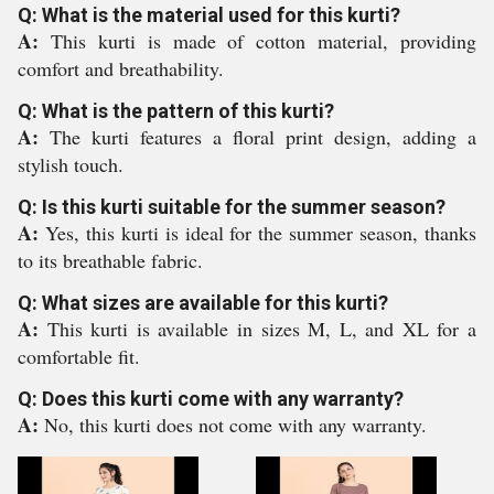
Q: What is the material used for this kurti?
A:
This kurti is made of cotton material, providing
comfort and breathability.
Q: What is the pattern of this kurti?
A:
The kurti features a floral print design, adding a
stylish touch.
Q: Is this kurti suitable for the summer season?
A:
Yes, this kurti is ideal for the summer season, thanks
to its breathable fabric.
Q: What sizes are available for this kurti?
A:
This kurti is available in sizes M, L, and XL for a
comfortable fit.
Q: Does this kurti come with any warranty?
A:
No, this kurti does not come with any warranty.