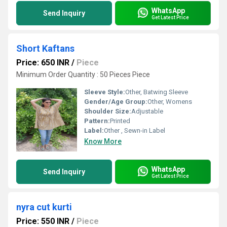
WhatsApp
Send Inquiry
Get Latest Price
Short Kaftans
Price: 650 INR
/
Piece
Minimum Order Quantity : 50 Pieces Piece
Sleeve Style:
Other, Batwing Sleeve
Gender/Age Group:
Other, Womens
Shoulder Size:
Adjustable
Pattern:
Printed
Label:
Other , Sewn-in Label
Know More
WhatsApp
Send Inquiry
Get Latest Price
nyra cut kurti
Price: 550 INR
/
Piece