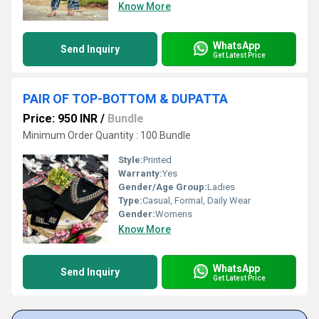
Know More
WhatsApp
Send Inquiry
Get Latest Price
PAIR OF TOP-BOTTOM & DUPATTA
Price: 950 INR
/
Bundle
Minimum Order Quantity : 100 Bundle
Style:
Printed
Warranty:
Yes
Gender/Age Group:
Ladies
Type:
Casual, Formal, Daily Wear
Gender:
Womens
Know More
WhatsApp
Send Inquiry
Get Latest Price