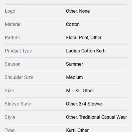
Logo
Other, None
Material
Cotton
Pattern
Floral Print, Other
Product Type
Ladies Cotton Kurti
Season
Summer
Shoulder Size
Medium
Size
M L XL, Other
Sleeve Style
Other, 3/4 Sleeve
Style
Other, Traditional Casual Wear
Type
Kurti, Other