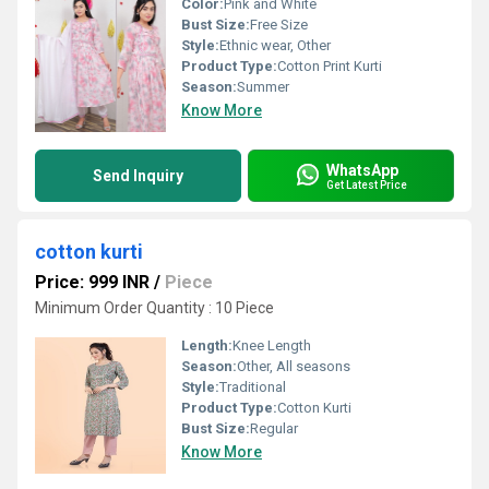
Color:
Pink and White
Bust Size:
Free Size
Style:
Ethnic wear, Other
Product Type:
Cotton Print Kurti
Season:
Summer
Know More
WhatsApp
Send Inquiry
Get Latest Price
cotton kurti
Price: 999 INR
/
Piece
Minimum Order Quantity : 10 Piece
Length:
Knee Length
Season:
Other, All seasons
Style:
Traditional
Product Type:
Cotton Kurti
Bust Size:
Regular
Know More