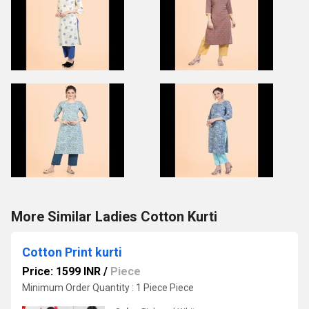
More Similar Ladies Cotton Kurti
Cotton Print kurti
Price: 1599 INR
/
Piece
Minimum Order Quantity : 1 Piece Piece