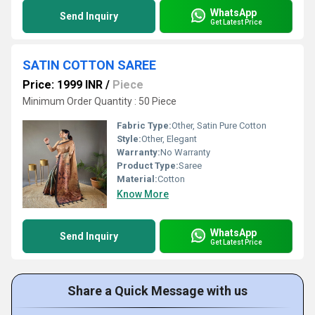
WhatsApp
Send Inquiry
Get Latest Price
SATIN COTTON SAREE
Price: 1999 INR
/
Piece
Minimum Order Quantity : 50 Piece
Fabric Type:
Other, Satin Pure Cotton
Style:
Other, Elegant
Warranty:
No Warranty
Product Type:
Saree
Material:
Cotton
Know More
WhatsApp
Send Inquiry
Get Latest Price
Share a Quick Message with us