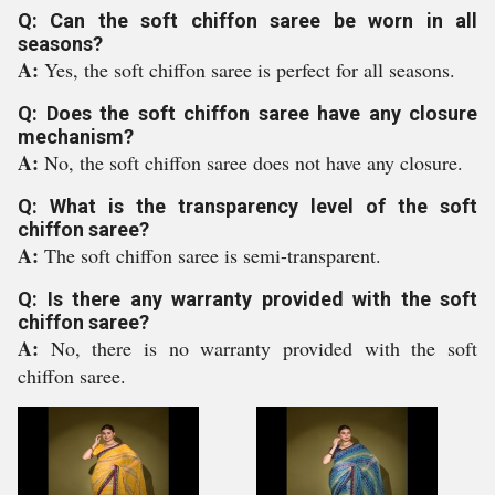
Q: Can the soft chiffon saree be worn in all
seasons?
A:
Yes, the soft chiffon saree is perfect for all seasons.
Q: Does the soft chiffon saree have any closure
mechanism?
A:
No, the soft chiffon saree does not have any closure.
Q: What is the transparency level of the soft
chiffon saree?
A:
The soft chiffon saree is semi-transparent.
Q: Is there any warranty provided with the soft
chiffon saree?
A:
No, there is no warranty provided with the soft
chiffon saree.