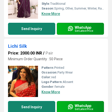
Style:
Traditional
Season:
Spring, Other, Summer, Winter, Rainy
Know More
WhatsApp
Send Inquiry
Get Latest Price
Lichi Silk
Price: 2000.00 INR
/
Pair
Minimum Order Quantity : 50 Piece
Pattern:
Printed
Occasion:
Party Wear
Color:
red
Logo Pattern:
Absent
Gender:
female
Know More
WhatsApp
Send Inquiry
Get Latest Price