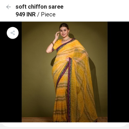
soft chiffon saree
949 INR
/ Piece