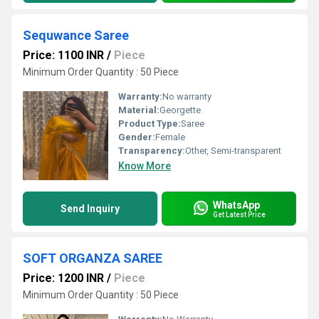
Sequwance Saree
Price: 1100 INR
/
Piece
Minimum Order Quantity : 50 Piece
Warranty:
No warranty
Material:
Georgette
Product Type:
Saree
Gender:
Female
Transparency:
Other, Semi-transparent
Know More
WhatsApp
Send Inquiry
Get Latest Price
SOFT ORGANZA SAREE
Price: 1200 INR
/
Piece
Minimum Order Quantity : 50 Piece