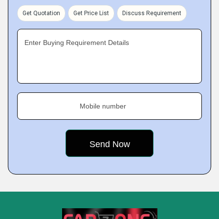
Get Quotation
Get Price List
Discuss Requirement
Enter Buying Requirement Details
Mobile number