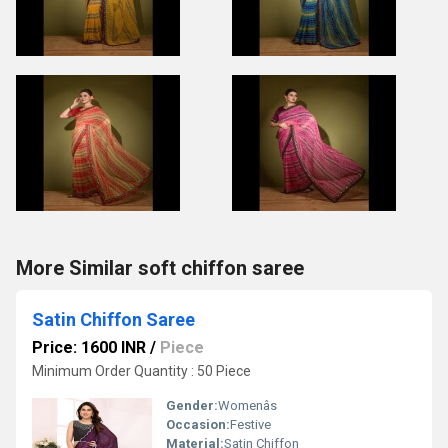
More Similar soft chiffon saree
Satin Chiffon Saree
Price: 1600 INR
/
Piece
Minimum Order Quantity : 50 Piece
Gender:
Womenâs
Occasion:
Festive
Material:
Satin Chiffon