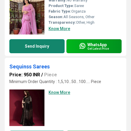
Warranty:
No Warranty
Product Type:
Saree
Fabric Type:
Organza
Season:
All Seasons, Other
Transparency:
Other, High
Know More
WhatsApp
Send Inquiry
Get Latest Price
Sequinss Sarees
Price: 950 INR
/
Piece
Minimum Order Quantity : 1,5,10...50...100..... Piece
Know More