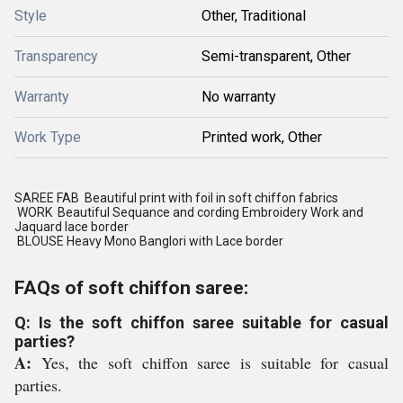
Style
Other, Traditional
Transparency
Semi-transparent, Other
Warranty
No warranty
Work Type
Printed work, Other
SAREE FAB Beautiful print with foil in soft chiffon fabrics
WORK Beautiful Sequance and cording Embroidery Work and
Jaquard lace border
BLOUSE Heavy Mono Banglori with Lace border
FAQs of soft chiffon saree:
Q: Is the soft chiffon saree suitable for casual
parties?
A:
Yes, the soft chiffon saree is suitable for casual
parties.