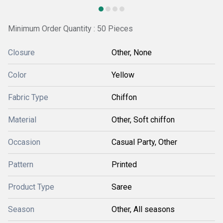
Minimum Order Quantity : 50 Pieces
Closure
Other, None
Color
Yellow
Fabric Type
Chiffon
Material
Other, Soft chiffon
Occasion
Casual Party, Other
Pattern
Printed
Product Type
Saree
Season
Other, All seasons