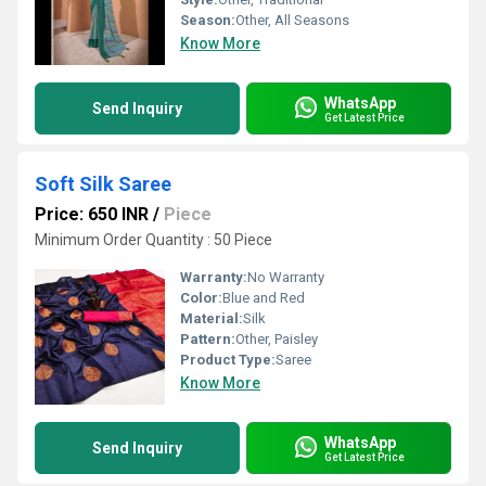
Season:
Other, All Seasons
Know More
WhatsApp
Send Inquiry
Get Latest Price
Soft Silk Saree
Price: 650 INR
/
Piece
Minimum Order Quantity : 50 Piece
Warranty:
No Warranty
Color:
Blue and Red
Material:
Silk
Pattern:
Other, Paisley
Product Type:
Saree
Know More
WhatsApp
Send Inquiry
Get Latest Price