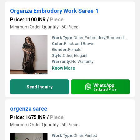
Organza Embrodory Work Saree-1
Price: 1100 INR
/
Piece
Minimum Order Quantity : 50 Piece
Work Type:
Other, Embroidery/Bordered Design
Color:
Black and Brown
Gender:
Female
Style:
Other, Elegant
Warranty:
No Warranty
Know More
WhatsApp
Send Inquiry
Get Latest Price
orgenza saree
Price: 1675 INR
/
Piece
Minimum Order Quantity : 50 Piece
Work Type:
Other, Printed