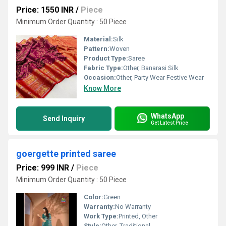
Price: 1550 INR
/
Piece
Minimum Order Quantity : 50 Piece
Material:
Silk
Pattern:
Woven
Product Type:
Saree
Fabric Type:
Other, Banarasi Silk
Occasion:
Other, Party Wear Festive Wear
Know More
WhatsApp
Send Inquiry
Get Latest Price
goergette printed saree
Price: 999 INR
/
Piece
Minimum Order Quantity : 50 Piece
Color:
Green
Warranty:
No Warranty
Work Type:
Printed, Other
Style:
Other, Traditional