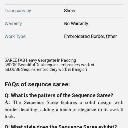
Transparency
Sheer
Warranty
No Warranty
Work Type
Embroidered Border, Other
SAREE FAB Heavy Georgette in Padding
WORK Beautiful Dual sequins embroidery work ni
BLOUSE Sequins embroidery work in Banglori
FAQs of sequnce saree:
Q: What is the pattern of the Sequence Saree?
A:
The Sequence Saree features a solid design with
border detailing, adding a touch of elegance to its overall
look.
Q: What style does the Sequence Saree exhibit?