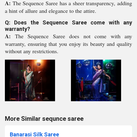
A:
The Sequence Saree has a sheer transparency, adding
a hint of allure and elegance to the attire.
Q: Does the Sequence Saree come with any
warranty?
A:
The Sequence Saree does not come with any
warranty, ensuring that you enjoy its beauty and quality
without any restrictions.
More Similar sequnce saree
Banarasi Silk Saree