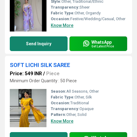
Style:
Other, Traditional/Ethnic
Transparency:
Sheer
Fabric Type:
Other, Organdy
Occasion:
Festive/Wedding/Casual, Other
Know More
WhatsApp
Send Inquiry
Get Latest Price
SOFT LICHI SILK SAREE
Price: 549 INR
/
Piece
Minimum Order Quantity : 50 Piece
Season:
All Seasons, Other
Fabric Type:
Other, Silk
Occasion:
Traditional
Transparency:
Opaque
Pattern:
Other, Solid
Know More