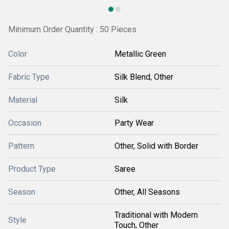
Minimum Order Quantity : 50 Pieces
Color
Metallic Green
Fabric Type
Silk Blend, Other
Material
Silk
Occasion
Party Wear
Pattern
Other, Solid with Border
Product Type
Saree
Season
Other, All Seasons
Traditional with Modern
Style
Touch, Other