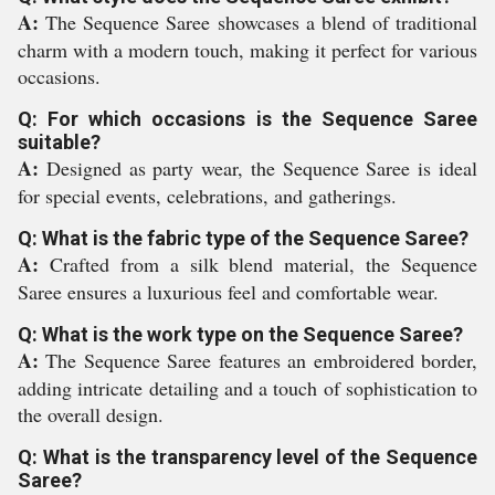
A:
The Sequence Saree showcases a blend of traditional
charm with a modern touch, making it perfect for various
occasions.
Q: For which occasions is the Sequence Saree
suitable?
A:
Designed as party wear, the Sequence Saree is ideal
for special events, celebrations, and gatherings.
Q: What is the fabric type of the Sequence Saree?
A:
Crafted from a silk blend material, the Sequence
Saree ensures a luxurious feel and comfortable wear.
Q: What is the work type on the Sequence Saree?
A:
The Sequence Saree features an embroidered border,
adding intricate detailing and a touch of sophistication to
the overall design.
Q: What is the transparency level of the Sequence
Saree?