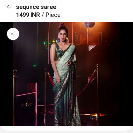
sequnce saree
1499 INR
/ Piece