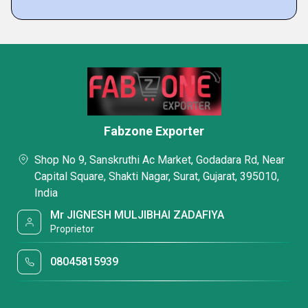
Fabzone Exporter
Shop No 9, Sanskruthi Ac Market, Godadara Rd, Near
Capital Square, Shakti Nagar, Surat, Gujarat, 395010,
India
Mr JIGNESH MULJIBHAI ZADAFIYA
Proprietor
08045815939