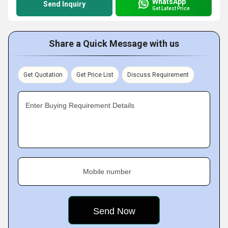
WhatsApp
Send Inquiry
Get Latest Price
Share a Quick Message with us
Get Quotation
Get Price List
Discuss Requirement
Enter Buying Requirement Details
Mobile number