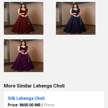
More Similar Lehenga Choli
Silk Lehenga Choli
Price: 8600.00 INR
/
Piece