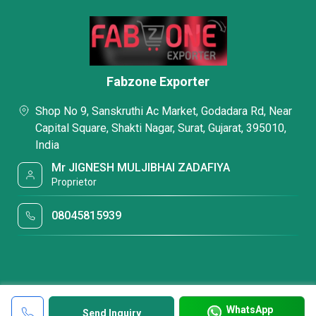
Fabzone Exporter
Shop No 9, Sanskruthi Ac Market, Godadara Rd, Near
Capital Square, Shakti Nagar, Surat, Gujarat, 395010,
India
Mr JIGNESH MULJIBHAI ZADAFIYA
Proprietor
08045815939
WhatsApp
Send Inquiry