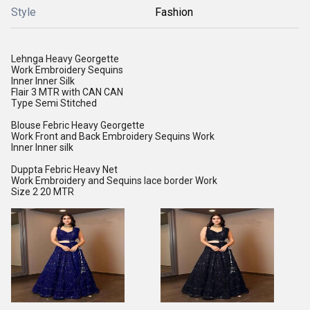
Style
Fashion
Lehnga Heavy Georgette
Work Embroidery Sequins
Inner Inner Silk
Flair 3 MTR with CAN CAN
Type Semi Stitched
Blouse Febric Heavy Georgette
Work Front and Back Embroidery Sequins Work
Inner Inner silk
Duppta Febric Heavy Net
Work Embroidery and Sequins lace border Work
Size 2 20 MTR