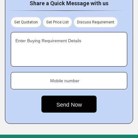
Share a Quick Message with us
Get Quotation
Get Price List
Discuss Requirement
Enter Buying Requirement Details
Mobile number