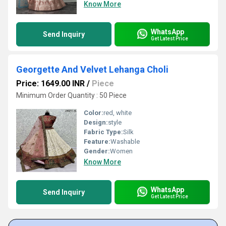
Know More
WhatsApp
Send Inquiry
Get Latest Price
Georgette And Velvet Lehanga Choli
Price: 1649.00 INR
/
Piece
Minimum Order Quantity : 50 Piece
Color:
red, white
Design:
style
Fabric Type:
Silk
Feature:
Washable
Gender:
Women
Know More
WhatsApp
Send Inquiry
Get Latest Price