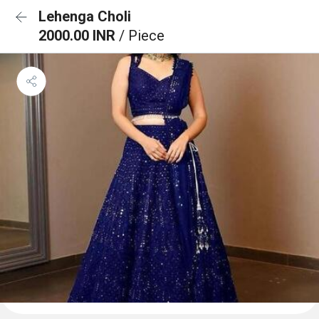
Lehenga Choli
2000.00 INR
/ Piece