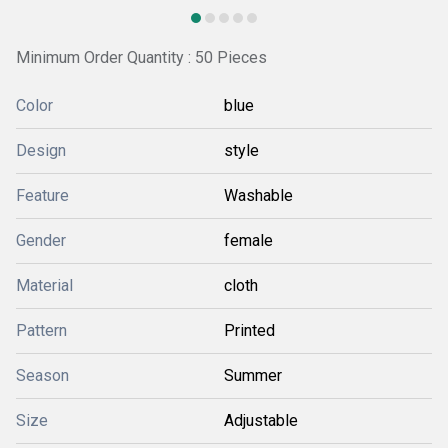
Minimum Order Quantity : 50 Pieces
Color
blue
Design
style
Feature
Washable
Gender
female
Material
cloth
Pattern
Printed
Season
Summer
Size
Adjustable