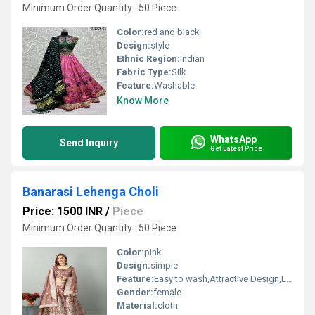
Minimum Order Quantity : 50 Piece
Color:
red and black
Design:
style
Ethnic Region:
Indian
Fabric Type:
Silk
Feature:
Washable
Know More
WhatsApp
Send Inquiry
Get Latest Price
Banarasi Lehenga Choli
Price: 1500 INR
/
Piece
Minimum Order Quantity : 50 Piece
Color:
pink
Design:
simple
Feature:
Easy to wash,Attractive Design,Lightweight,Tear Resistance
Gender:
female
Material:
cloth