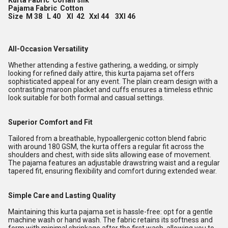
Kurta Fabric Corian silk
Pajama Fabric Cotton
Size M 38 L 40 Xl 42 Xxl 44 3Xl 46
All-Occasion Versatility
Whether attending a festive gathering, a wedding, or simply
looking for refined daily attire, this kurta pajama set offers
sophisticated appeal for any event. The plain cream design with a
contrasting maroon placket and cuffs ensures a timeless ethnic
look suitable for both formal and casual settings.
Superior Comfort and Fit
Tailored from a breathable, hypoallergenic cotton blend fabric
with around 180 GSM, the kurta offers a regular fit across the
shoulders and chest, with side slits allowing ease of movement.
The pajama features an adjustable drawstring waist and a regular
tapered fit, ensuring flexibility and comfort during extended wear.
Simple Care and Lasting Quality
Maintaining this kurta pajama set is hassle-free: opt for a gentle
machine wash or hand wash. The fabric retains its softness and