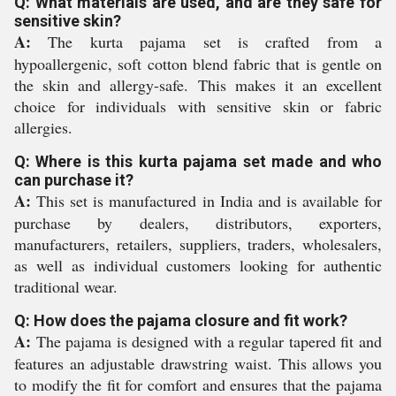
Q: What materials are used, and are they safe for
sensitive skin?
A:
The kurta pajama set is crafted from a
hypoallergenic, soft cotton blend fabric that is gentle on
the skin and allergy-safe. This makes it an excellent
choice for individuals with sensitive skin or fabric
allergies.
Q: Where is this kurta pajama set made and who
can purchase it?
A:
This set is manufactured in India and is available for
purchase by dealers, distributors, exporters,
manufacturers, retailers, suppliers, traders, wholesalers,
as well as individual customers looking for authentic
traditional wear.
Q: How does the pajama closure and fit work?
A:
The pajama is designed with a regular tapered fit and
features an adjustable drawstring waist. This allows you
to modify the fit for comfort and ensures that the pajama