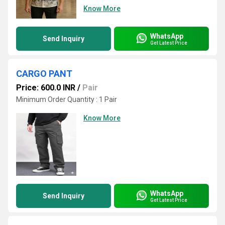
Know More
WhatsApp
Send Inquiry
Get Latest Price
CARGO PANT
Price: 600.0 INR
/
Pair
Minimum Order Quantity : 1 Pair
Know More
WhatsApp
Send Inquiry
Get Latest Price