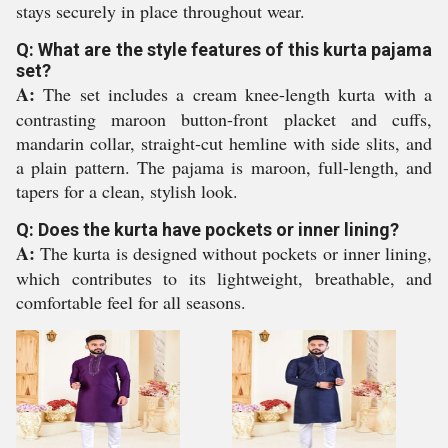
stays securely in place throughout wear.
Q: What are the style features of this kurta pajama
set?
A:
The set includes a cream knee-length kurta with a
contrasting maroon button-front placket and cuffs,
mandarin collar, straight-cut hemline with side slits, and
a plain pattern. The pajama is maroon, full-length, and
tapers for a clean, stylish look.
Q: Does the kurta have pockets or inner lining?
A:
The kurta is designed without pockets or inner lining,
which contributes to its lightweight, breathable, and
comfortable feel for all seasons.