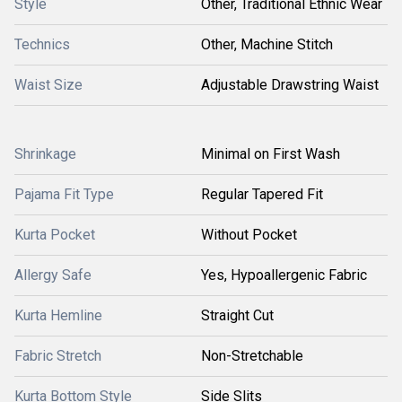
Style
Other, Traditional Ethnic Wear
Technics
Other, Machine Stitch
Waist Size
Adjustable Drawstring Waist
Shrinkage
Minimal on First Wash
Pajama Fit Type
Regular Tapered Fit
Kurta Pocket
Without Pocket
Allergy Safe
Yes, Hypoallergenic Fabric
Kurta Hemline
Straight Cut
Fabric Stretch
Non-Stretchable
Kurta Bottom Style
Side Slits