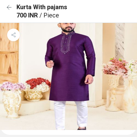
Kurta With pajams
700 INR
/ Piece