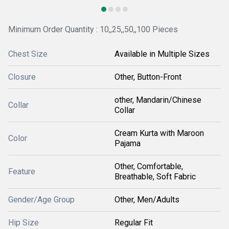
Minimum Order Quantity : 10,,25,,50,,100 Pieces
Chest Size
Available in Multiple Sizes
Closure
Other, Button-Front
other, Mandarin/Chinese
Collar
Collar
Cream Kurta with Maroon
Color
Pajama
Other, Comfortable,
Feature
Breathable, Soft Fabric
Gender/Age Group
Other, Men/Adults
Hip Size
Regular Fit