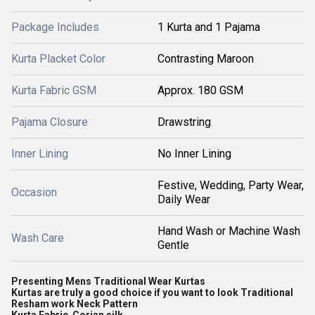
Package Includes
1 Kurta and 1 Pajama
Kurta Placket Color
Contrasting Maroon
Kurta Fabric GSM
Approx. 180 GSM
Pajama Closure
Drawstring
Inner Lining
No Inner Lining
Festive, Wedding, Party Wear,
Occasion
Daily Wear
Hand Wash or Machine Wash
Wash Care
Gentle
Presenting Mens Traditional Wear Kurtas
Kurtas are truly a good choice if you want to look Traditional
Resham work Neck Pattern