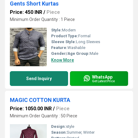
Gents Short Kurtas
Price: 450 INR
/
Piece
Minimum Order Quantity : 1 Piece
Style:
Modern
Product Type:
Formal
Sleeve Style:
Long Sleeves
Feature:
Washable
Gender/Age Group:
Male
Know More
WhatsApp
Send Inquiry
Get Latest Price
MAGIC COTTON KURTA
Price: 1050.00 INR
/
Piece
Minimum Order Quantity : 50 Piece
Design:
style
Season:
Summer, Winter