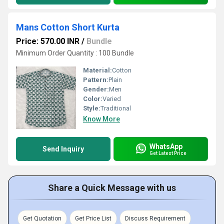
Mans Cotton Short Kurta
Price: 570.00 INR
/
Bundle
Minimum Order Quantity : 100 Bundle
Material:
Cotton
Pattern:
Plain
Gender:
Men
Color:
Varied
Style:
Traditional
Know More
WhatsApp
Send Inquiry
Get Latest Price
Share a Quick Message with us
Get Quotation
Get Price List
Discuss Requirement