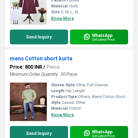
Pattern:
Printed
Material:
cloth
Size:
S, M, L, XL
Know More
WhatsApp
Send Inquiry
Get Latest Price
mens Cotton short kurta
Price: 800 INR
/
Piece
Minimum Order Quantity : 50 Piece
Sleeve Style:
Other, Full Sleeves
Length:
Hip Length
Product Type:
Others, Mens Cotton Short Kurta
Style:
Casual, Other
Material:
Cotton
Know More
WhatsApp
Send Inquiry
Get Latest Price