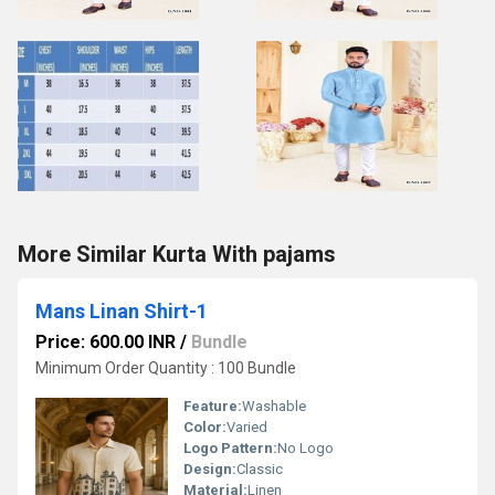
More Similar Kurta With pajams
Mans Linan Shirt-1
Price: 600.00 INR
/
Bundle
Minimum Order Quantity : 100 Bundle
Feature:
Washable
Color:
Varied
Logo Pattern:
No Logo
Design:
Classic
Material:
Linen