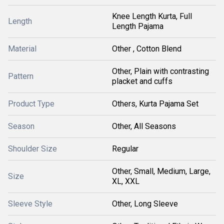
Knee Length Kurta, Full
Length
Length Pajama
Material
Other , Cotton Blend
Other, Plain with contrasting
Pattern
placket and cuffs
Product Type
Others, Kurta Pajama Set
Season
Other, All Seasons
Shoulder Size
Regular
Other, Small, Medium, Large,
Size
XL, XXL
Sleeve Style
Other, Long Sleeve