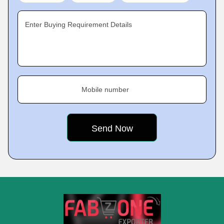
Enter Buying Requirement Details
Mobile number