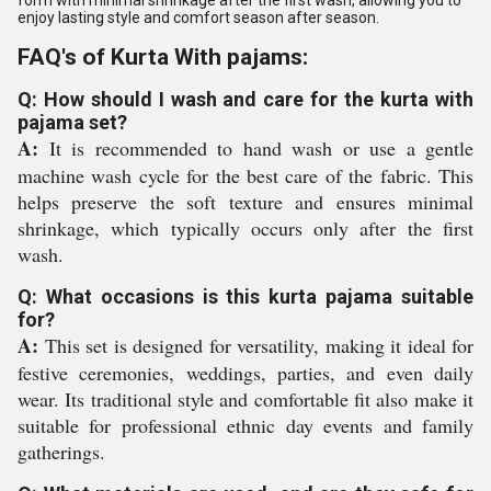
form with minimal shrinkage after the first wash, allowing you to
enjoy lasting style and comfort season after season.
FAQ's of Kurta With pajams:
Q: How should I wash and care for the kurta with
pajama set?
A:
It is recommended to hand wash or use a gentle
machine wash cycle for the best care of the fabric. This
helps preserve the soft texture and ensures minimal
shrinkage, which typically occurs only after the first
wash.
Q: What occasions is this kurta pajama suitable
for?
A:
This set is designed for versatility, making it ideal for
festive ceremonies, weddings, parties, and even daily
wear. Its traditional style and comfortable fit also make it
suitable for professional ethnic day events and family
gatherings.