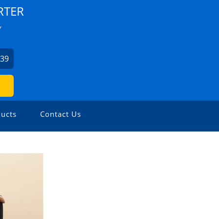
RTER
Y
939
ucts
Contact Us