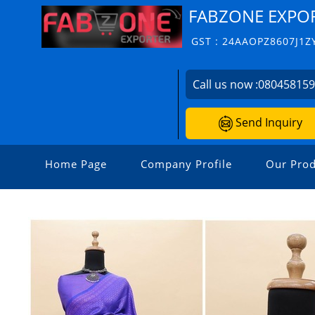
FABZONE EXPO
GST : 24AAOPZ8607J1Z
Call us now :
08045815
Send Inquiry
Home Page
Company Profile
Our Prod