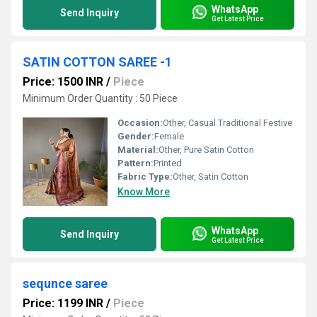
WhatsApp
Send Inquiry
Get Latest Price
SATIN COTTON SAREE -1
Price: 1500 INR
/
Piece
Minimum Order Quantity : 50 Piece
Occasion:
Other, Casual Traditional Festive
Gender:
Female
Material:
Other, Pure Satin Cotton
Pattern:
Printed
Fabric Type:
Other, Satin Cotton
Know More
WhatsApp
Send Inquiry
Get Latest Price
sequnce saree
Price: 1199 INR
/
Piece