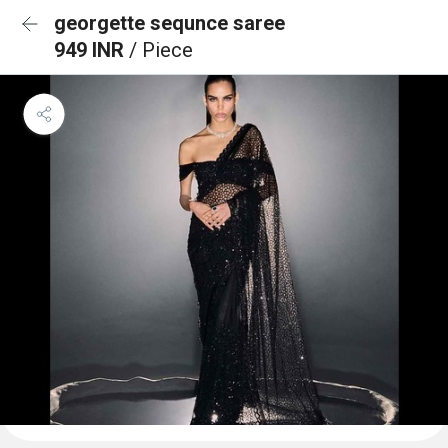
georgette sequnce saree
949 INR
/ Piece