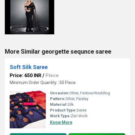
More Similar georgette sequnce saree
Soft Silk Saree
Price: 650 INR
/
Piece
Minimum Order Quantity : 50 Piece
Occasion:
Other, Festive/Wedding
Pattern:
Other, Paisley
Material:
Silk
Product Type:
Saree
Work Type:
Zari Work
Know More