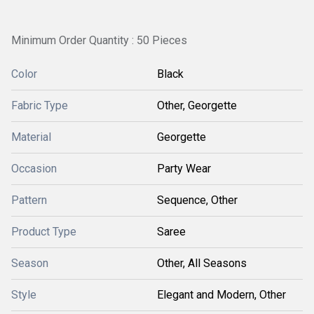
Minimum Order Quantity : 50 Pieces
Color
Black
Fabric Type
Other, Georgette
Material
Georgette
Occasion
Party Wear
Pattern
Sequence, Other
Product Type
Saree
Season
Other, All Seasons
Style
Elegant and Modern, Other