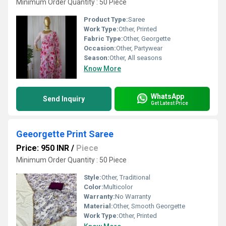
Minimum Order Quantity : 50 Piece
Product Type:
Saree
Work Type:
Other, Printed
Fabric Type:
Other, Georgette
Occasion:
Other, Partywear
Season:
Other, All seasons
Know More
WhatsApp
Send Inquiry
Get Latest Price
Geeorgette Print Saree
Price: 950 INR
/
Piece
Minimum Order Quantity : 50 Piece
Style:
Other, Traditional
Color:
Multicolor
Warranty:
No Warranty
Material:
Other, Smooth Georgette
Work Type:
Other, Printed