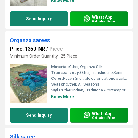
Know More
WhatsApp
Send Inquiry
Get Latest Price
Organza sarees
Price: 1350 INR
/
Piece
Minimum Order Quantity : 25 Piece
Material:
Other, Organza Silk
Transparency:
Other, Translucent/Semi Sheer
Color:
Peach (multiple color options available)
Season:
Other, All Seasons
Style:
Other Indian, Traditional/Contemporary
Know More
WhatsApp
Send Inquiry
Get Latest Price
Silk saree