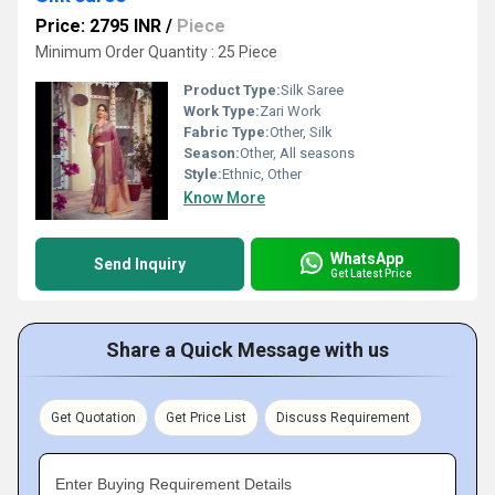
Price: 2795 INR
/
Piece
Minimum Order Quantity : 25 Piece
Product Type:
Silk Saree
Work Type:
Zari Work
Fabric Type:
Other, Silk
Season:
Other, All seasons
Style:
Ethnic, Other
Know More
WhatsApp
Send Inquiry
Get Latest Price
Share a Quick Message with us
Get Quotation
Get Price List
Discuss Requirement
Enter Buying Requirement Details