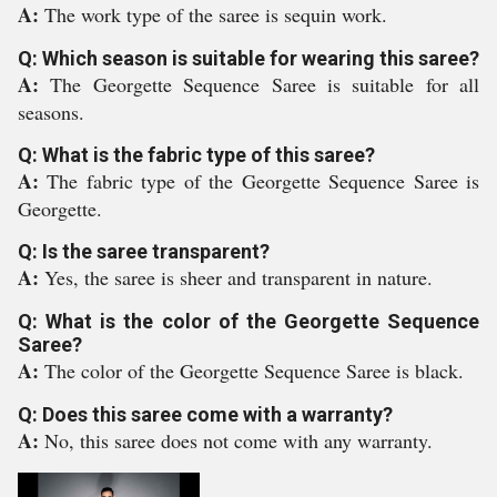
A:
The work type of the saree is sequin work.
Q: Which season is suitable for wearing this saree?
A:
The Georgette Sequence Saree is suitable for all
seasons.
Q: What is the fabric type of this saree?
A:
The fabric type of the Georgette Sequence Saree is
Georgette.
Q: Is the saree transparent?
A:
Yes, the saree is sheer and transparent in nature.
Q: What is the color of the Georgette Sequence
Saree?
A:
The color of the Georgette Sequence Saree is black.
Q: Does this saree come with a warranty?
A:
No, this saree does not come with any warranty.