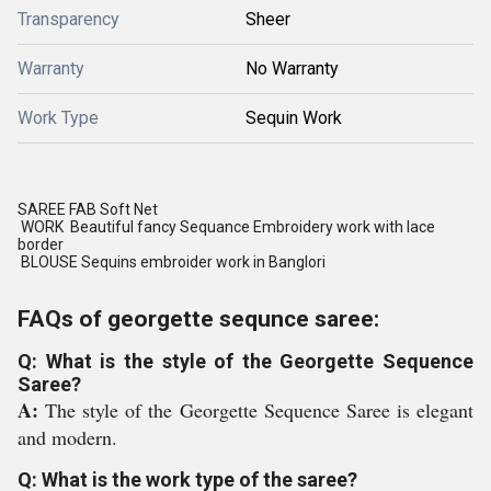
Transparency
Sheer
Warranty
No Warranty
Work Type
Sequin Work
SAREE FAB Soft Net
WORK Beautiful fancy Sequance Embroidery work with lace
border
BLOUSE Sequins embroider work in Banglori
FAQs of georgette sequnce saree:
Q: What is the style of the Georgette Sequence
Saree?
A:
The style of the Georgette Sequence Saree is elegant
and modern.
Q: What is the work type of the saree?