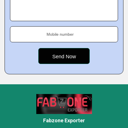
Mobile number
Fabzone Exporter