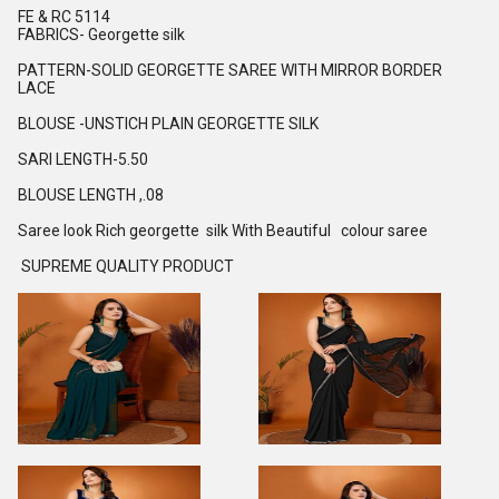
FE & RC 5114
FABRICS- Georgette silk
PATTERN-SOLID GEORGETTE SAREE WITH MIRROR BORDER
LACE
BLOUSE -UNSTICH PLAIN GEORGETTE SILK
SARI LENGTH-5.50
BLOUSE LENGTH ,.08
Saree look Rich georgette silk With Beautiful colour saree
SUPREME QUALITY PRODUCT