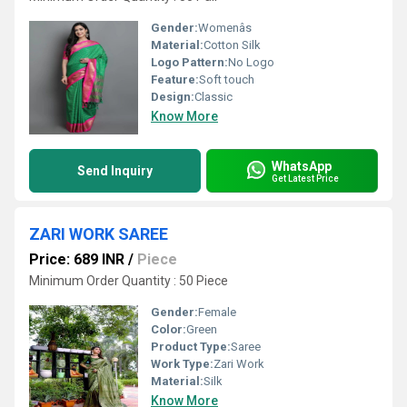
Gender:
Womenâs
Material:
Cotton Silk
Logo Pattern:
No Logo
Feature:
Soft touch
Design:
Classic
Know More
WhatsApp
Send Inquiry
Get Latest Price
ZARI WORK SAREE
Price: 689 INR
/
Piece
Minimum Order Quantity : 50 Piece
Gender:
Female
Color:
Green
Product Type:
Saree
Work Type:
Zari Work
Material:
Silk
Know More