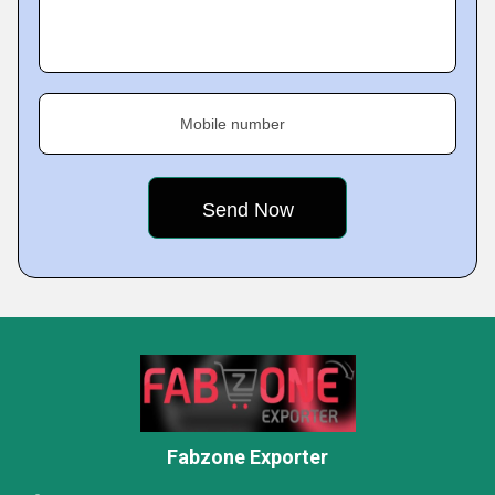
Mobile number
Fabzone Exporter