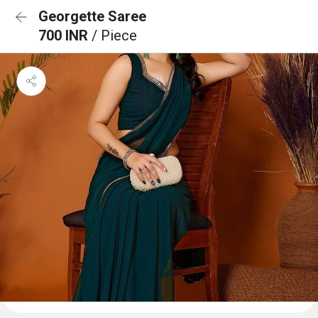
Georgette Saree
700 INR
/ Piece