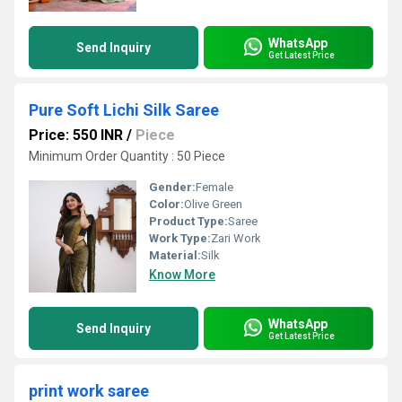
WhatsApp
Send Inquiry
Get Latest Price
Pure Soft Lichi Silk Saree
Price: 550 INR
/
Piece
Minimum Order Quantity : 50 Piece
Gender:
Female
Color:
Olive Green
Product Type:
Saree
Work Type:
Zari Work
Material:
Silk
Know More
WhatsApp
Send Inquiry
Get Latest Price
print work saree