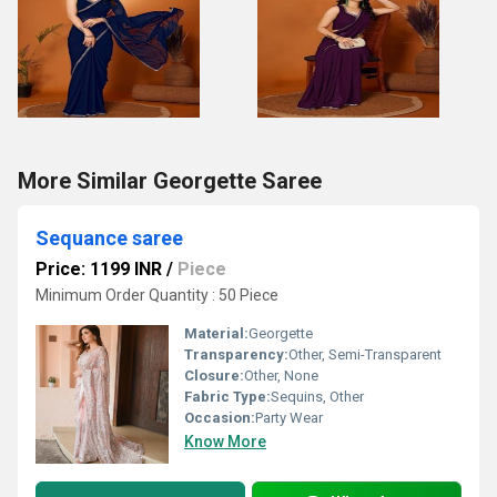
More Similar Georgette Saree
Sequance saree
Price: 1199 INR
/
Piece
Minimum Order Quantity : 50 Piece
Material:
Georgette
Transparency:
Other, Semi-Transparent
Closure:
Other, None
Fabric Type:
Sequins, Other
Occasion:
Party Wear
Know More