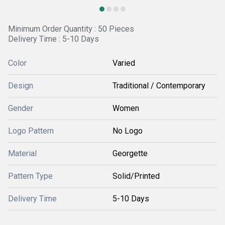
Minimum Order Quantity : 50 Pieces
Delivery Time : 5-10 Days
Color
Varied
Design
Traditional / Contemporary
Gender
Women
Logo Pattern
No Logo
Material
Georgette
Pattern Type
Solid/Printed
Delivery Time
5-10 Days