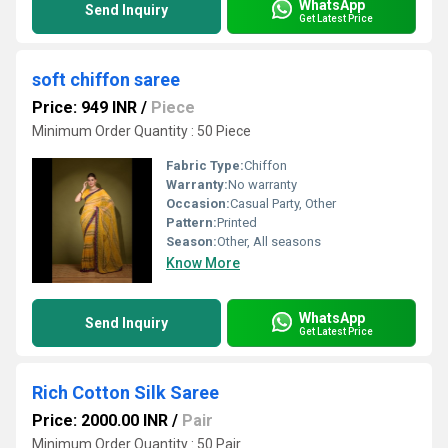
WhatsApp
Send Inquiry
Get Latest Price
soft chiffon saree
Price: 949 INR
/
Piece
Minimum Order Quantity : 50 Piece
Fabric Type:
Chiffon
Warranty:
No warranty
Occasion:
Casual Party, Other
Pattern:
Printed
Season:
Other, All seasons
Know More
WhatsApp
Send Inquiry
Get Latest Price
Rich Cotton Silk Saree
Price: 2000.00 INR
/
Pair
Minimum Order Quantity : 50 Pair