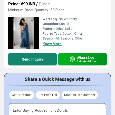
Price: 699 INR
/
Piece
Minimum Order Quantity : 50 Piece
Warranty:
No Warranty
Occasion:
Casual
Pattern:
Other, Solid
Fabric Type:
Cotton, Other
Season:
All Seasons, Other
Know More
WhatsApp
Send Inquiry
Get Latest Price
Share a Quick Message with us
Get Quotation
Get Price List
Discuss Requirement
Enter Buying Requirement Details