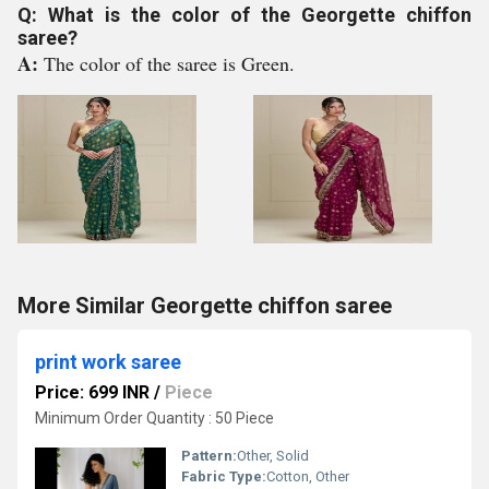
Q: What is the color of the Georgette chiffon
saree?
A:
The color of the saree is Green.
More Similar Georgette chiffon saree
print work saree
Price: 699 INR
/
Piece
Minimum Order Quantity : 50 Piece
Pattern:
Other, Solid
Fabric Type:
Cotton, Other