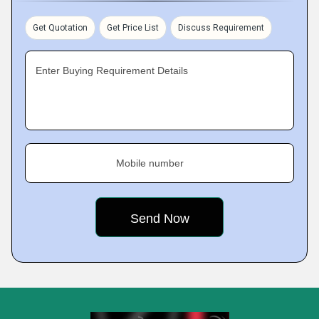
Get Quotation
Get Price List
Discuss Requirement
Enter Buying Requirement Details
Mobile number