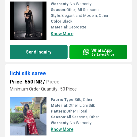
Warranty:
No Warranty
Season:
Other, All Seasons
Style:
Elegant and Modern, Other
Color:
Black
Material:
Georgette
Know More
WhatsApp
Send Inquiry
Get Latest Price
lichi silk saree
Price: 550 INR
/
Piece
Minimum Order Quantity : 50 Piece
Fabric Type:
Silk, Other
Material:
Other, Lichi Silk
Pattern:
Other, Floral
Season:
All Seasons, Other
Warranty:
No Warranty
Know More