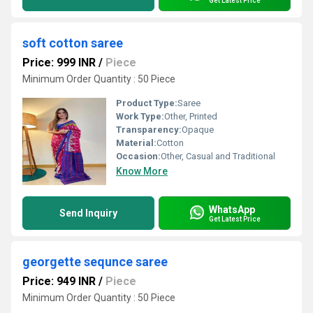
Get Latest Price
soft cotton saree
Price: 999 INR
/
Piece
Minimum Order Quantity : 50 Piece
Product Type:
Saree
Work Type:
Other, Printed
Transparency:
Opaque
Material:
Cotton
Occasion:
Other, Casual and Traditional
Know More
WhatsApp
Send Inquiry
Get Latest Price
georgette sequnce saree
Price: 949 INR
/
Piece
Minimum Order Quantity : 50 Piece