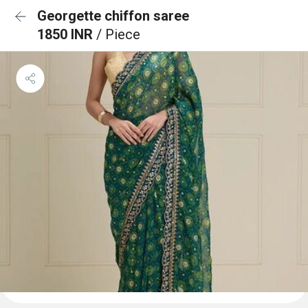
Georgette chiffon saree
1850 INR
/ Piece