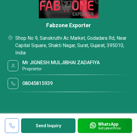
Fabzone Exporter
Shop No 9, Sanskruthi Ac Market, Godadara Rd, Near
Capital Square, Shakti Nagar, Surat, Gujarat, 395010,
India
Mr JIGNESH MULJIBHAI ZADAFIYA
Proprietor
08045815939
WhatsApp
Send Inquiry
Get Latest Price