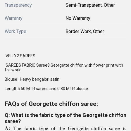
Transparency
Semi-Transparent, Other
Warranty
No Warranty
Work Type
Border Work, Other
VELLY2 SAREES
SAREES FABRIC Saree8 Georgette chiffon with flower print with
foil work
Blouse Heavy bengalori satin
Length5.50 MTR sarees and 0 80 MTR blouse
FAQs of Georgette chiffon saree:
Q: What is the fabric type of the Georgette chiffon
saree?
A:
The fabric type of the Georgette chiffon saree is