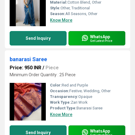
Material:
Cotton Blend, Other
Style:
Other, Traditional
Season:
All Seasons, Other
Know More
WhatsApp
Send Inquiry
Get Latest Price
banarasi Saree
Price: 950 INR
/
Piece
Minimum Order Quantity : 25 Piece
Color:
Red and Purple
Occasion:
Festive; Wedding, Other
Transparency:
Opaque
Work Type:
Zari Work
Product Type:
Banarasi Saree
Know More
WhatsApp
Send Inquiry