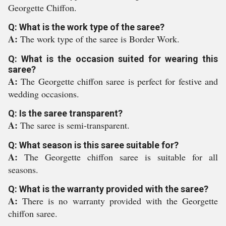
Georgette Chiffon.
Q: What is the work type of the saree?
A:
The work type of the saree is Border Work.
Q: What is the occasion suited for wearing this
saree?
A:
The Georgette chiffon saree is perfect for festive and
wedding occasions.
Q: Is the saree transparent?
A:
The saree is semi-transparent.
Q: What season is this saree suitable for?
A:
The Georgette chiffon saree is suitable for all
seasons.
Q: What is the warranty provided with the saree?
A:
There is no warranty provided with the Georgette
chiffon saree.