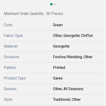
Minimum Order Quantity : 50 Pieces
Color
Green
Fabric Type
Other, Georgette Chiffon
Material
Georgette
Occasion
Festive/Wedding, Other
Pattern
Printed
Product Type
Saree
Season
Other, All Seasons
Style
Traditional, Other