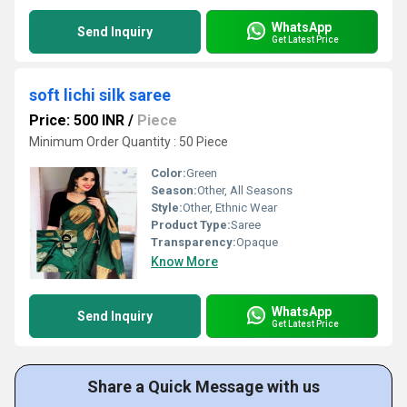
WhatsApp
Send Inquiry
Get Latest Price
soft lichi silk saree
Price: 500 INR
/
Piece
Minimum Order Quantity : 50 Piece
Color:
Green
Season:
Other, All Seasons
Style:
Other, Ethnic Wear
Product Type:
Saree
Transparency:
Opaque
Know More
WhatsApp
Send Inquiry
Get Latest Price
Share a Quick Message with us