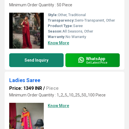
Minimum Order Quantity : 50 Piece
Style:
Other, Traditional
Transparency:
Semi-Transparent, Other
Product Type:
Saree
Season:
All Seasons, Other
Warranty:
No Warranty
Know More
WhatsApp
Send Inquiry
Get Latest Price
Ladies Saree
Price: 1349 INR
/
Piece
Minimum Order Quantity : 1,,2,,5,,10,,25,,50,,100 Piece
Know More