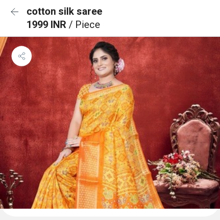
cotton silk saree
1999 INR
/ Piece