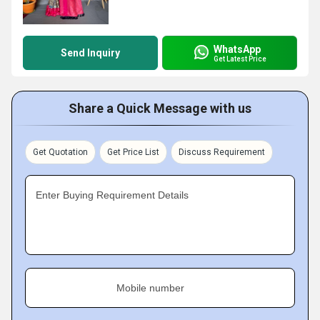
WhatsApp
Send Inquiry
Get Latest Price
Share a Quick Message with us
Get Quotation
Get Price List
Discuss Requirement
Enter Buying Requirement Details
Mobile number