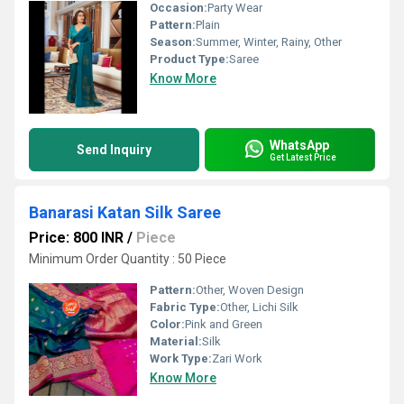
Occasion:
Party Wear
Pattern:
Plain
Season:
Summer, Winter, Rainy, Other
Product Type:
Saree
Know More
WhatsApp
Send Inquiry
Get Latest Price
Banarasi Katan Silk Saree
Price: 800 INR
/
Piece
Minimum Order Quantity : 50 Piece
Pattern:
Other, Woven Design
Fabric Type:
Other, Lichi Silk
Color:
Pink and Green
Material:
Silk
Work Type:
Zari Work
Know More