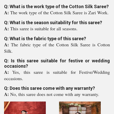
Q: What is the work type of the Cotton Silk Saree?
A:
The work type of the Cotton Silk Saree is Zari Work.
Q: What is the season suitability for this saree?
A:
This saree is suitable for all seasons.
Q: What is the fabric type of this saree?
A:
The fabric type of the Cotton Silk Saree is Cotton
Silk.
Q: Is this saree suitable for festive or wedding
occasions?
A:
Yes, this saree is suitable for Festive/Wedding
occasions.
Q: Does this saree come with any warranty?
A:
No, this saree does not come with any warranty.