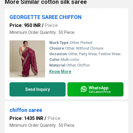
More Similar cotton silk saree
GEORGETTE SAREE CHIFFON
Price: 950 INR
/
Piece
Minimum Order Quantity : 50 Piece
Work Type:
Other, Printed
Closure:
Other, Without Closure
Occasion:
Other, Party Wear, Festive Wear, Casual Wear
Color:
Multi-color
Material:
Other, Chiffon
Know More
WhatsApp
Send Inquiry
Get Latest Price
chiffon saree
Price: 1435 INR
/
Piece
Minimum Order Quantity : 50 Piece