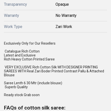
Transparency
Opaque
Warranty
No Warranty
Work Type
Zari Work
Exclusively Only for Our Resellers
Catalogue Rich Cotton
Latest and Exclusive
Rich Heavy Cotton Printed Saree
VERY EXCLUSIVE Rich Cotton Silk WITH DESIGNER PRINTING
SAREES WITH Real Zari Boder Printed Contrast Pallu & Attached
Blouse
Saree Lenth 6 30 Mtr (include blouse)
Superb Quality
Ready stock Grab soon
FAQs of cotton silk saree: