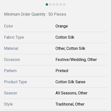
Minimum Order Quantity : 50 Pieces
Color
Orange
Fabric Type
Cotton Silk
Material
Other, Cotton Silk
Occasion
Festive/Wedding, Other
Pattern
Printed
Product Type
Cotton Silk Saree
Season
All Seasons, Other
Style
Traditional, Other