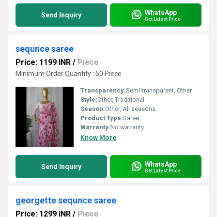
WhatsApp
Send Inquiry
Get Latest Price
sequnce saree
Price: 1199 INR
/
Piece
Minimum Order Quantity : 50 Piece
Transparency:
Semi-transparent, Other
Style:
Other, Traditional
Season:
Other, All seasons
Product Type:
Saree
Warranty:
No warranty
Know More
WhatsApp
Send Inquiry
Get Latest Price
georgette sequnce saree
Price: 1299 INR
/
Piece