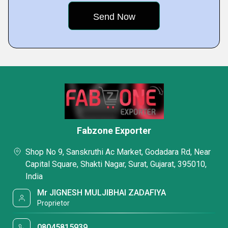
Fabzone Exporter
Shop No 9, Sanskruthi Ac Market, Godadara Rd, Near
Capital Square, Shakti Nagar, Surat, Gujarat, 395010,
India
Mr JIGNESH MULJIBHAI ZADAFIYA
Proprietor
08045815939