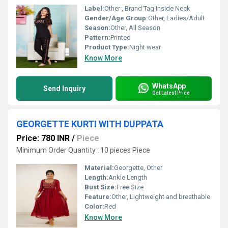
Label:
Other , Brand Tag Inside Neck
Gender/Age Group:
Other, Ladies/Adult
Season:
Other, All Season
Pattern:
Printed
Product Type:
Night wear
Know More
WhatsApp
Send Inquiry
Get Latest Price
GEORGETTE KURTI WITH DUPPATA
Price: 780 INR
/
Piece
Minimum Order Quantity : 10 pieces Piece
Material:
Georgette, Other
Length:
Ankle Length
Bust Size:
Free Size
Feature:
Other, Lightweight and breathable
Color:
Red
Know More