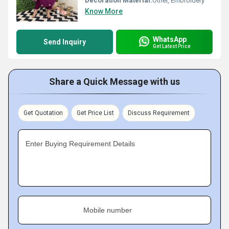
Decoration Material:
Other, Embroidery
Know More
WhatsApp
Send Inquiry
Get Latest Price
Share a Quick Message with us
Get Quotation
Get Price List
Discuss Requirement
Enter Buying Requirement Details
Mobile number