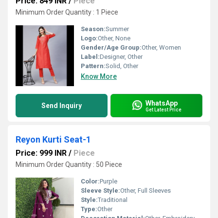
Price: 849 INR
/
Piece
Minimum Order Quantity : 1 Piece
Season:
Summer
Logo:
Other, None
Gender/Age Group:
Other, Women
Label:
Designer, Other
Pattern:
Solid, Other
Know More
WhatsApp
Send Inquiry
Get Latest Price
Reyon Kurti Seat-1
Price: 999 INR
/
Piece
Minimum Order Quantity : 50 Piece
Color:
Purple
Sleeve Style:
Other, Full Sleeves
Style:
Traditional
Type:
Other