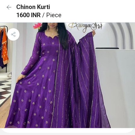
Chinon Kurti
1600 INR
/ Piece