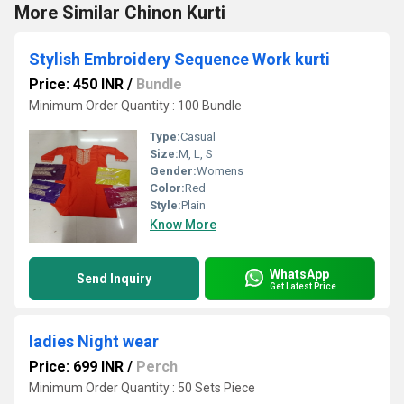
More Similar Chinon Kurti
Stylish Embroidery Sequence Work kurti
Price: 450 INR
/
Bundle
Minimum Order Quantity : 100 Bundle
Type:
Casual
Size:
M, L, S
Gender:
Womens
Color:
Red
Style:
Plain
Know More
WhatsApp
Send Inquiry
Get Latest Price
ladies Night wear
Price: 699 INR
/
Perch
Minimum Order Quantity : 50 Sets Piece