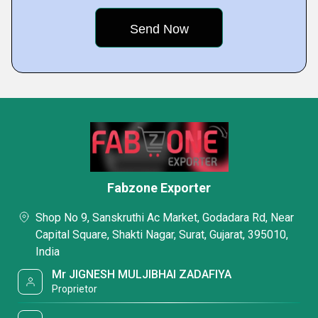
Fabzone Exporter
Shop No 9, Sanskruthi Ac Market, Godadara Rd, Near
Capital Square, Shakti Nagar, Surat, Gujarat, 395010,
India
Mr JIGNESH MULJIBHAI ZADAFIYA
Proprietor