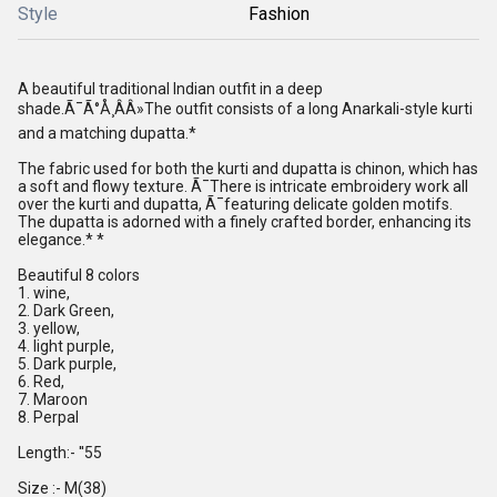
Style
Fashion
A beautiful traditional Indian outfit in a deep
shade.Ã¯Ã°Å¸ÂÂ»The outfit consists of a long Anarkali-style kurti
and a matching dupatta.*
The fabric used for both the kurti and dupatta is chinon, which has
a soft and flowy texture. Ã¯There is intricate embroidery work all
over the kurti and dupatta, Ã¯featuring delicate golden motifs.
The dupatta is adorned with a finely crafted border, enhancing its
elegance.* *
Beautiful 8 colors
1. wine,
2. Dark Green,
3. yellow,
4. light purple,
5. Dark purple,
6. Red,
7. Maroon
8. Perpal
Length:- ''55
Size :- M(38)