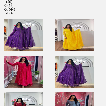
L (40)
Xl (42)
Xxl (44)
3xl. (46)