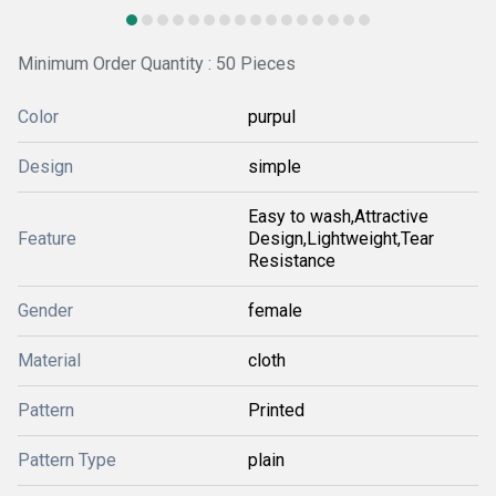
Minimum Order Quantity : 50 Pieces
Color
purpul
Design
simple
Easy to wash,Attractive
Feature
Design,Lightweight,Tear
Resistance
Gender
female
Material
cloth
Pattern
Printed
Pattern Type
plain