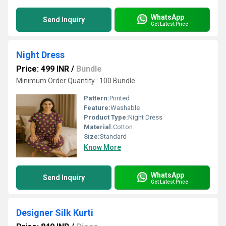
WhatsApp
Send Inquiry
Get Latest Price
Night Dress
Price: 499 INR
/
Bundle
Minimum Order Quantity : 100 Bundle
Pattern:
Printed
Feature:
Washable
Product Type:
Night Dress
Material:
Cotton
Size:
Standard
Know More
WhatsApp
Send Inquiry
Get Latest Price
Designer Silk Kurti