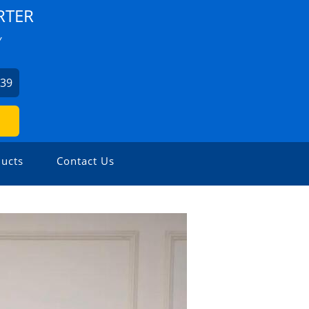
RTER
Y
939
ucts
Contact Us