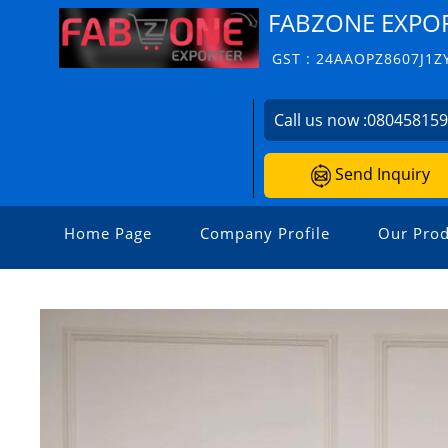
FABZONE EXPO
GST : 24AAOPZ8607J1Z
Call us now :
08045815
Send Inquiry
Home Page
Company Profile
Our Prod