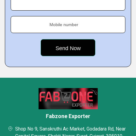
Mobile number
Fabzone Exporter
Shop No 9, Sanskruthi Ac Market, Godadara Rd, Near