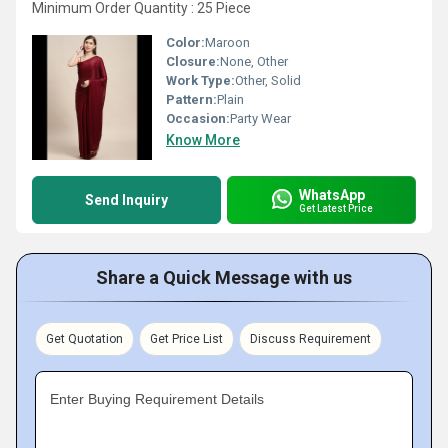
Minimum Order Quantity : 25 Piece
Color:
Maroon
Closure:
None, Other
Work Type:
Other, Solid
Pattern:
Plain
Occasion:
Party Wear
Know More
WhatsApp
Send Inquiry
Get Latest Price
Share a Quick Message with us
Get Quotation
Get Price List
Discuss Requirement
Enter Buying Requirement Details