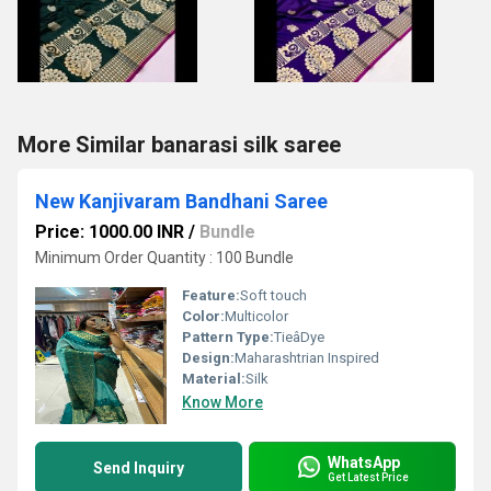
More Similar banarasi silk saree
New Kanjivaram Bandhani Saree
Price: 1000.00 INR
/
Bundle
Minimum Order Quantity : 100 Bundle
Feature:
Soft touch
Color:
Multicolor
Pattern Type:
TieâDye
Design:
Maharashtrian Inspired
Material:
Silk
Know More
WhatsApp
Send Inquiry
Get Latest Price