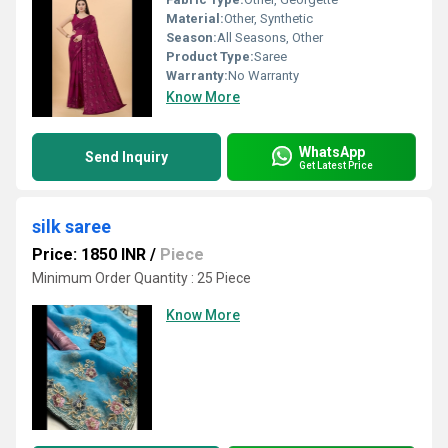
Material:
Other, Synthetic
Season:
All Seasons, Other
Product Type:
Saree
Warranty:
No Warranty
Know More
WhatsApp
Send Inquiry
Get Latest Price
silk saree
Price: 1850 INR
/
Piece
Minimum Order Quantity : 25 Piece
Know More