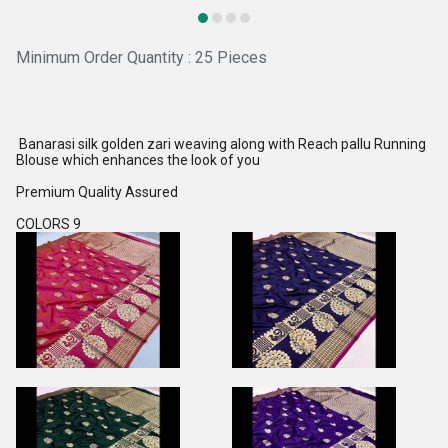
Minimum Order Quantity : 25 Pieces
Banarasi silk golden zari weaving along with Reach pallu Running
Blouse which enhances the look of you
Premium Quality Assured
COLORS 9