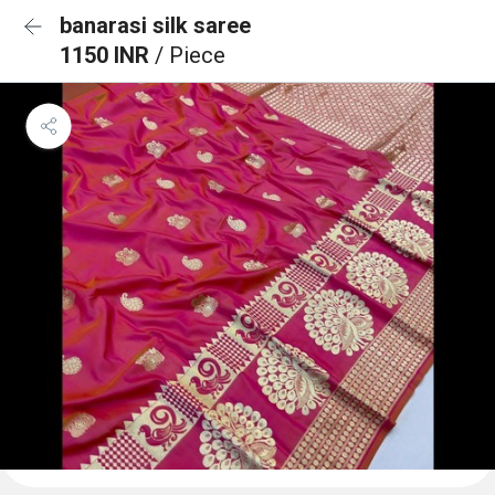
banarasi silk saree
1150 INR
/ Piece