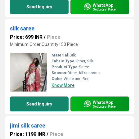
WhatsApp
Send Inquiry
Get Latest Price
silk saree
Price: 699 INR
/
Piece
Minimum Order Quantity : 50 Piece
Material:
Silk
Fabric Type:
Other, Silk
Product Type:
Saree
Season:
Other, All seasons
Color:
White and Red
Know More
WhatsApp
Send Inquiry
Get Latest Price
jimi silk saree
Price: 1199 INR
/
Piece