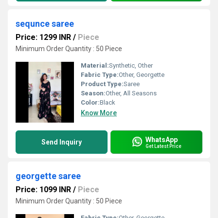
sequnce saree
Price: 1299 INR
/
Piece
Minimum Order Quantity : 50 Piece
Material:
Synthetic, Other
Fabric Type:
Other, Georgette
Product Type:
Saree
Season:
Other, All Seasons
Color:
Black
Know More
WhatsApp
Send Inquiry
Get Latest Price
georgette saree
Price: 1099 INR
/
Piece
Minimum Order Quantity : 50 Piece
Fabric Type:
Other, Georgette